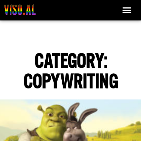
CATEGORY:
COPYWRITING