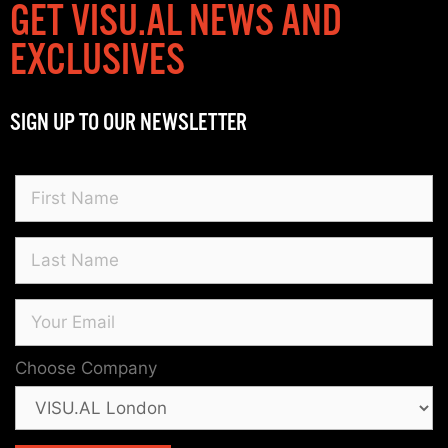
GET VISU.AL NEWS AND
EXCLUSIVES
SIGN UP TO OUR NEWSLETTER
Choose Company