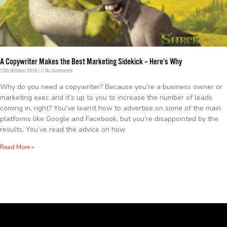
A Copywriter Makes the Best Marketing Sidekick – Here’s Why
15th October 2018
No Comments
Why do you need a copywriter? Because you’re a business owner or
marketing exec and it’s up to you to increase the number of leads
coming in, right? You’ve learnt how to advertise on some of the main
platforms like Google and Facebook, but you’re disappointed by the
results. You’ve read the advice on how
Read More »