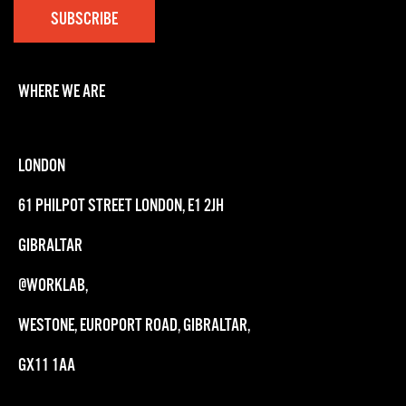
WHERE WE ARE
LONDON
61 PHILPOT STREET LONDON, E1 2JH
GIBRALTAR
@WORKLAB,
WESTONE, EUROPORT ROAD, GIBRALTAR,
GX11 1AA