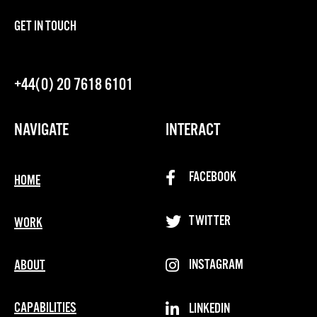
GET IN TOUCH
+44(0) 20 7618 6101
NAVIGATE
INTERACT
FACEBOOK
HOME
TWITTER
WORK
INSTAGRAM
ABOUT
CAPABILITIES
LINKEDIN