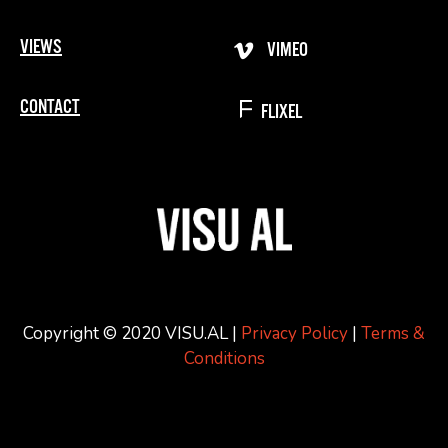
VIEWS
VIMEO
CONTACT
FLIXEL
Copyright © 2020 VISU.AL |
Privacy Policy
|
Terms &
Conditions