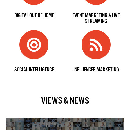
DIGITAL OUT OF HOME
EVENT MARKETING & LIVE
STREAMING
SOCIAL INTELLIGENCE
INFLUENCER MARKETING
VIEWS & NEWS