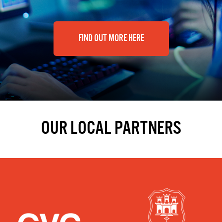
FIND OUT MORE HERE
OUR LOCAL PARTNERS