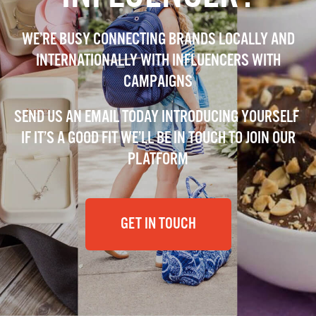
WE’RE BUSY CONNECTING BRANDS LOCALLY AND
INTERNATIONALLY WITH INFLUENCERS WITH
CAMPAIGNS
SEND US AN EMAIL TODAY INTRODUCING YOURSELF
IF IT’S A GOOD FIT WE’LL BE IN TOUCH TO JOIN OUR
PLATFORM
GET IN TOUCH