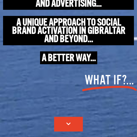
AND ADVERTISING...
A UNIQUE APPROACH TO SOCIAL
BRAND ACTIVATION IN GIBRALTAR
AND BEYOND...
A BETTER WAY...
WHAT IF?...