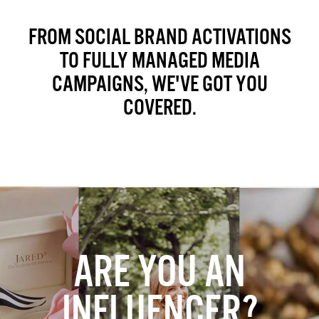
FROM SOCIAL BRAND ACTIVATIONS
TO FULLY MANAGED MEDIA
CAMPAIGNS, WE'VE GOT YOU
COVERED.
ARE YOU AN
INFLUENCER?