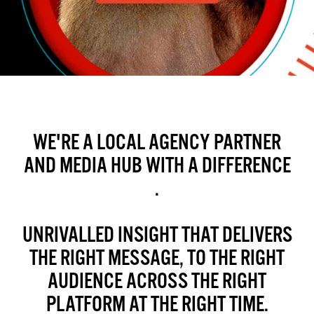
WE'RE A LOCAL AGENCY PARTNER
AND MEDIA HUB WITH A DIFFERENCE
.
UNRIVALLED INSIGHT THAT DELIVERS
THE RIGHT MESSAGE, TO THE RIGHT
AUDIENCE ACROSS THE RIGHT
PLATFORM AT THE RIGHT TIME.