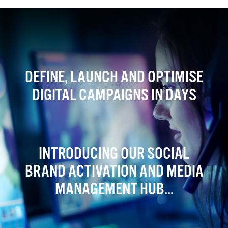
DEFINE, LAUNCH AND OPTIMISE
DIGITAL CAMPAIGNS IN DAYS
INTRODUCING OUR SOCIAL
BRAND ACTIVATION AND MEDIA
MANAGEMENT HUB...