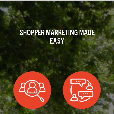
SHOPPER MARKETING MADE
EASY