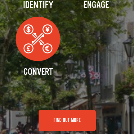
IDENTIFY
ENGAGE
CONVERT
FIND OUT MORE