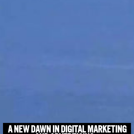
A NEW DAWN IN DIGITAL MARKETING