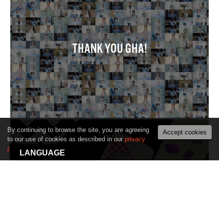
THANK YOU GHA!
By continuing to browse the site, you are agreeing
Accept cookies
to our use of cookies as described in our
privacy
policy
.
LANGUAGE
PLAYABLE ADS. A ‘MUST-HAVE’ IN EVERY
BRANDS TOOLBAG FOR 2021