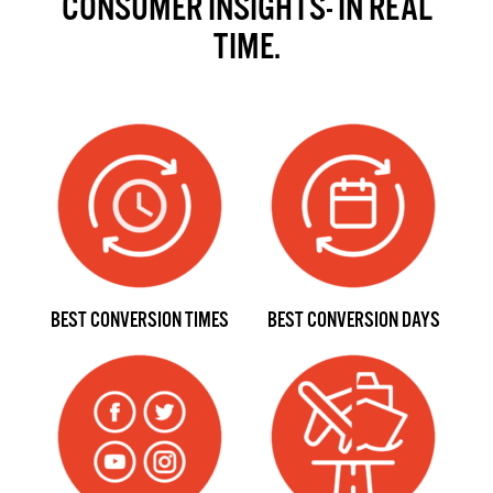
CONSUMER INSIGHTS- IN REAL
TIME.
BEST CONVERSION TIMES
BEST CONVERSION DAYS