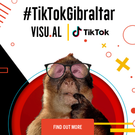
FIND OUT MORE