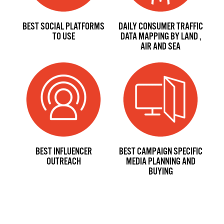
BEST SOCIAL PLATFORMS
DAILY CONSUMER TRAFFIC
TO USE
DATA MAPPING BY LAND ,
AIR AND SEA
BEST INFLUENCER
BEST CAMPAIGN SPECIFIC
OUTREACH
MEDIA PLANNING AND
BUYING