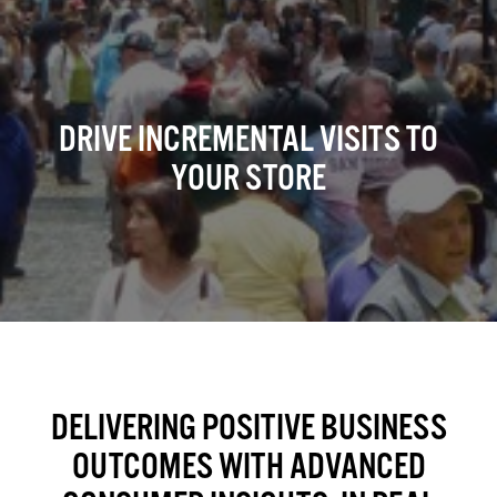
DRIVE INCREMENTAL VISITS TO
YOUR STORE
DELIVERING POSITIVE BUSINESS
OUTCOMES WITH ADVANCED