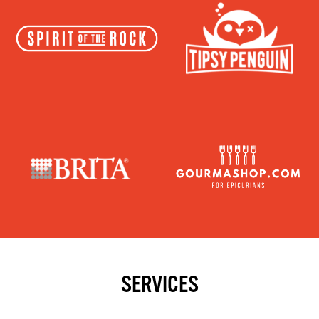
SERVICES