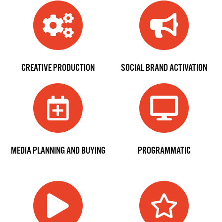
CREATIVE PRODUCTION
SOCIAL BRAND ACTIVATION
MEDIA PLANNING AND BUYING
PROGRAMMATIC