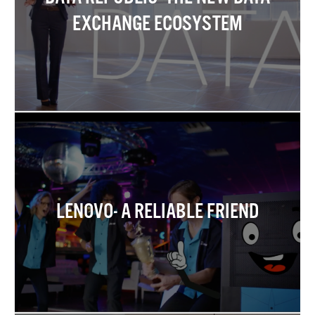
EXCHANGE ECOSYSTEM
LENOVO- A RELIABLE FRIEND