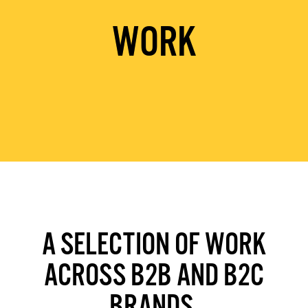
WORK
A SELECTION OF WORK
ACROSS B2B AND B2C
BRANDS.