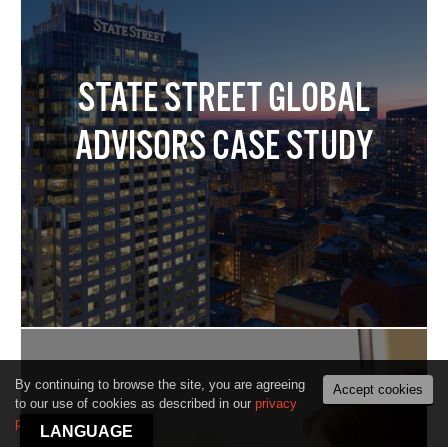
STATE STREET GLOBAL
ADVISORS CASE STUDY
By continuing to browse the site, you are agreeing
Accept cookies
to our use of cookies as described in our
privacy
policy
.
LANGUAGE