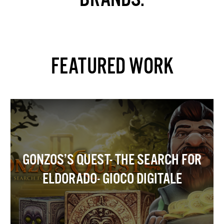
FEATURED WORK
GONZOS’S QUEST- THE SEARCH FOR
ELDORADO- GIOCO DIGITALE