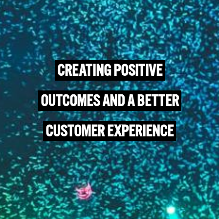
CREATING POSITIVE
OUTCOMES AND A BETTER
CUSTOMER EXPERIENCE