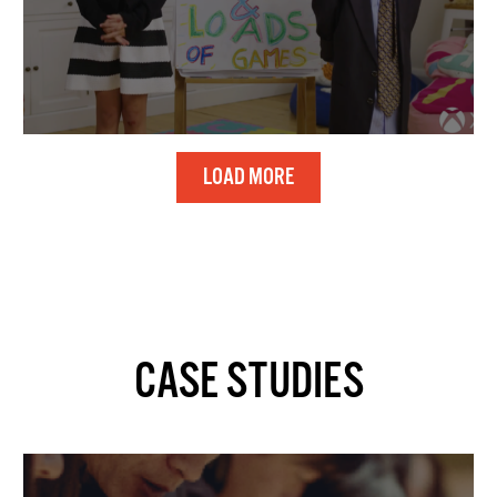
LOAD MORE
CASE STUDIES