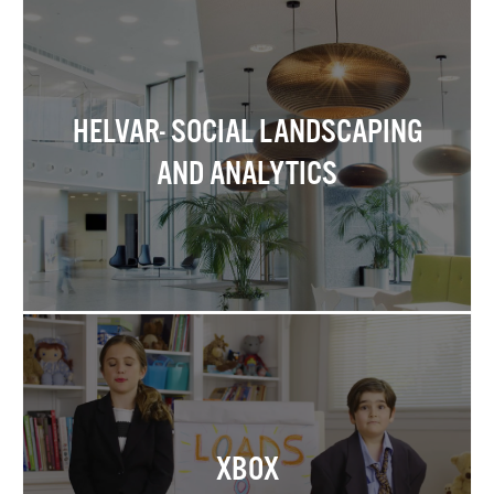
HELVAR- SOCIAL LANDSCAPING
AND ANALYTICS
XBOX