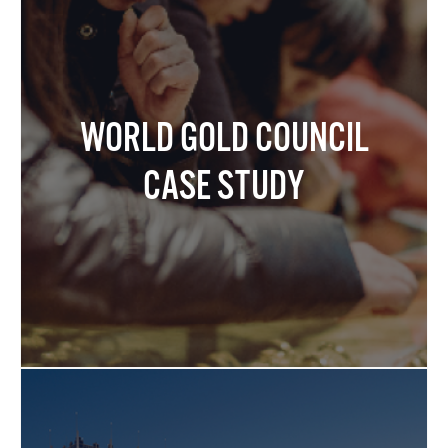
WORLD GOLD COUNCIL
CASE STUDY