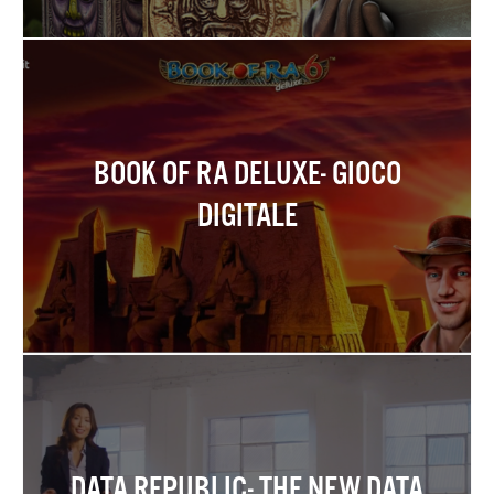
BOOK OF RA DELUXE- GIOCO
DIGITALE
DATA REPUBLIC- THE NEW DATA