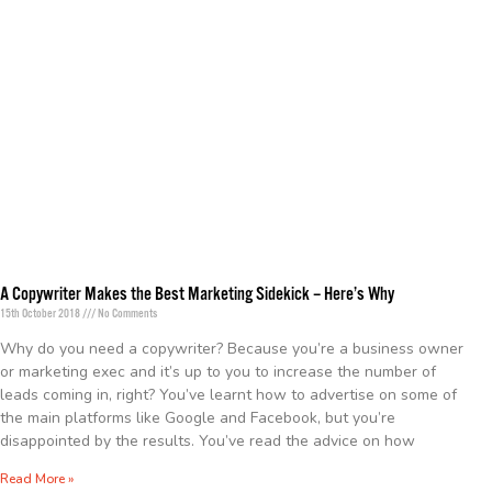
A Copywriter Makes the Best Marketing Sidekick – Here’s Why
15th October 2018
No Comments
Why do you need a copywriter? Because you’re a business owner
or marketing exec and it’s up to you to increase the number of
leads coming in, right? You’ve learnt how to advertise on some of
the main platforms like Google and Facebook, but you’re
disappointed by the results. You’ve read the advice on how
Read More »