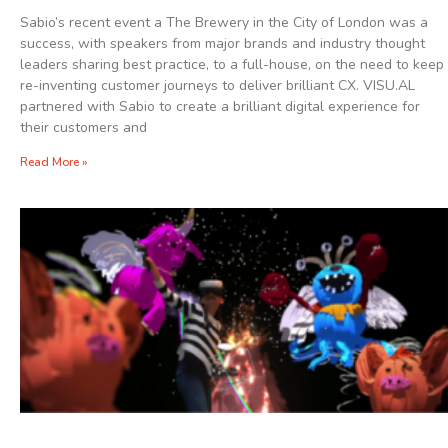
Sabio’s recent event a The Brewery in the City of London was a
success, with speakers from major brands and industry thought
leaders sharing best practice, to a full-house, on the need to keep
re-inventing customer journeys to deliver brilliant CX. VISU.AL
partnered with Sabio to create a brilliant digital experience for
their customers and
Read More »