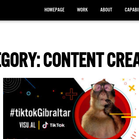
HOMEPAGE
WORK
ABOUT
CAPABI
GORY: CONTENT CRE