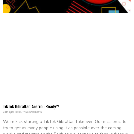
TikTok Gibraltar. Are You Ready?!
24th April 2020
No Comments
We’re kick starting a TikTok Gibraltar Takeover! Our mission is to
try to get as many people using it as possible over the coming