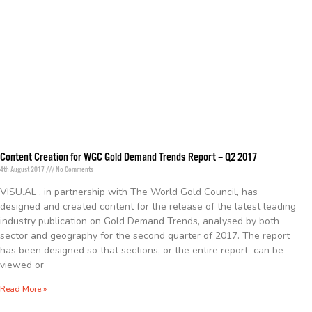
Content Creation for WGC Gold Demand Trends Report – Q2 2017
4th August 2017
No Comments
VISU.AL , in partnership with The World Gold Council, has
designed and created content for the release of the latest leading
industry publication on Gold Demand Trends, analysed by both
sector and geography for the second quarter of 2017. The report
has been designed so that sections, or the entire report can be
viewed or
Read More »