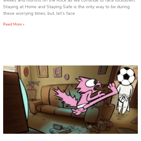
weeks and months on the Rock as we continue to face lockdown.
Staying at Home and Staying Safe is the only way to be during
these worrying times, but, let’s face
Read More »