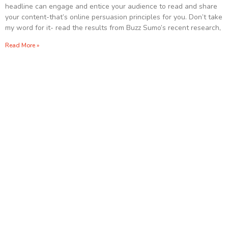
headline can engage and entice your audience to read and share
your content-that’s online persuasion principles for you. Don’t take
my word for it- read the results from Buzz Sumo’s recent research,
Read More »