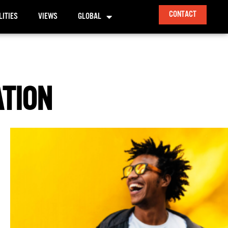
CONTACT
LITIES
VIEWS
GLOBAL
ATION