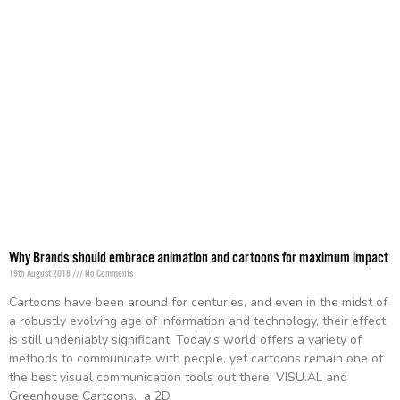
Why Brands should embrace animation and cartoons for maximum impact
19th August 2018
No Comments
Cartoons have been around for centuries, and even in the midst of
a robustly evolving age of information and technology, their effect
is still undeniably significant. Today’s world offers a variety of
methods to communicate with people, yet cartoons remain one of
the best visual communication tools out there. VISU.AL and
Greenhouse Cartoons, a 2D