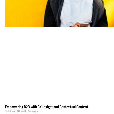
Empowering B2B with CX Insight and Contextual Content
18th June 2019
No Comments