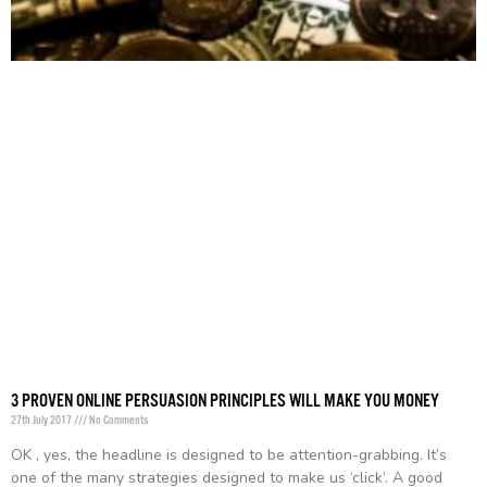
3 PROVEN ONLINE PERSUASION PRINCIPLES WILL MAKE YOU MONEY
27th July 2017
No Comments
OK , yes, the headline is designed to be attention-grabbing. It’s
one of the many strategies designed to make us ‘click’. A good