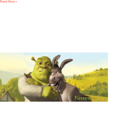
Read More »