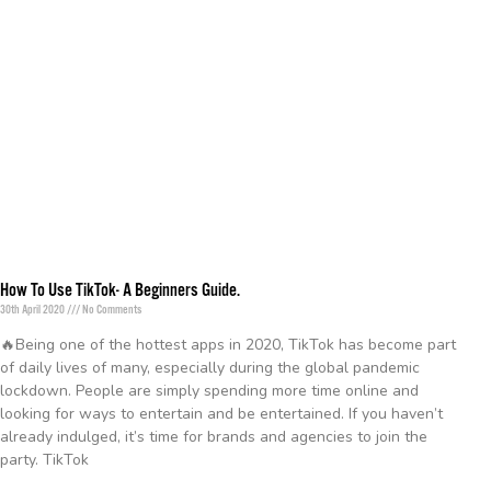
How To Use TikTok- A Beginners Guide.
30th April 2020
No Comments
🔥Being one of the hottest apps in 2020, TikTok has become part
of daily lives of many, especially during the global pandemic
lockdown. People are simply spending more time online and
looking for ways to entertain and be entertained. If you haven’t
already indulged, it’s time for brands and agencies to join the
party. TikTok