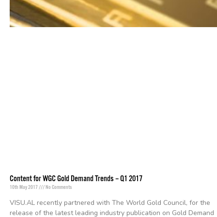
Content for WGC Gold Demand Trends – Q1 2017
10th May 2017
No Comments
VISU.AL recently partnered with The World Gold Council, for the
release of the latest leading industry publication on Gold Demand