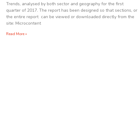
Trends, analysed by both sector and geography for the first
quarter of 2017. The report has been designed so that sections, or
the entire report can be viewed or downloaded directly from the
site: Microcontent
Read More »