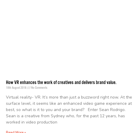
How VR enhances the work of creatives and delivers brand value.
18th August 2018
No Comments
Virtual reality- VR. It’s more than just a buzzword right now. At the
surface level, it seems like an enhanced video game experience at
best, so what is it to you and your brand? Enter Sean Rodrigo.
Sean is a creative from Sydney who, for the past 12 years, has
worked in video production
Read More »