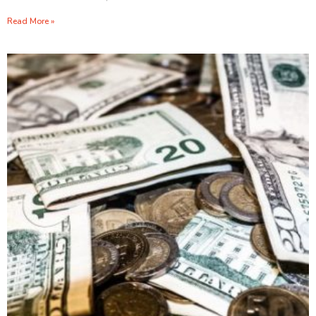
Read More »