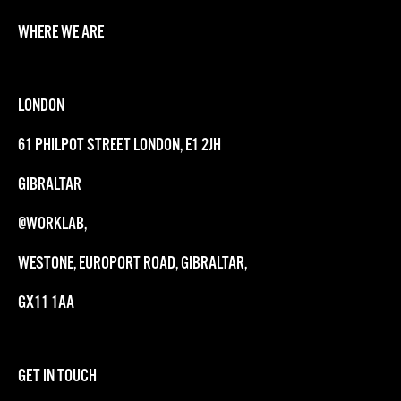
WHERE WE ARE
LONDON
61 PHILPOT STREET LONDON, E1 2JH
GIBRALTAR
@WORKLAB,
WESTONE, EUROPORT ROAD, GIBRALTAR,
GX11 1AA
GET IN TOUCH