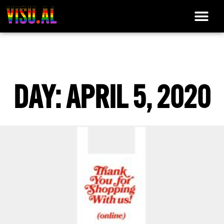
DAY: APRIL 5, 2020