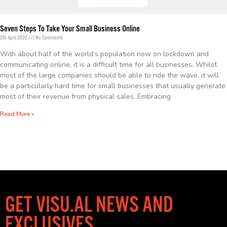
Seven Steps To Take Your Small Business Online
5th April 2020
No Comments
With about half of the world’s population now on lockdown and
communicating online, it is a difficult time for all businesses. Whilst
most of the large companies should be able to ride the wave, it will
be a particularly hard time for small businesses that usually generate
most of their revenue from physical sales. Embracing
Read More »
GET VISU.AL NEWS AND
EXCLUSIVES