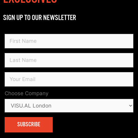
SIGN UP TO OUR NEWSLETTER
Choose Company