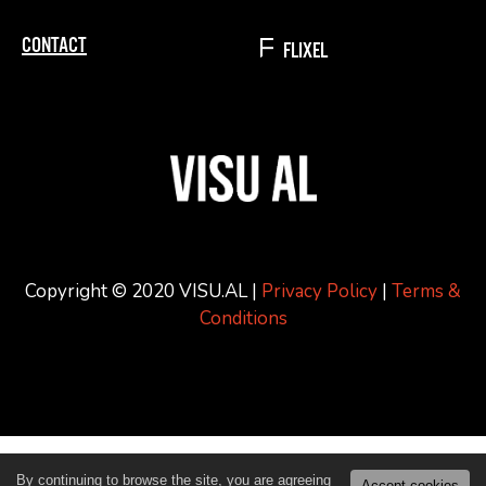
CONTACT
FLIXEL
Copyright © 2020 VISU.AL |
Privacy Policy
|
Terms &
Conditions
By continuing to browse the site, you are agreeing
Accept cookies