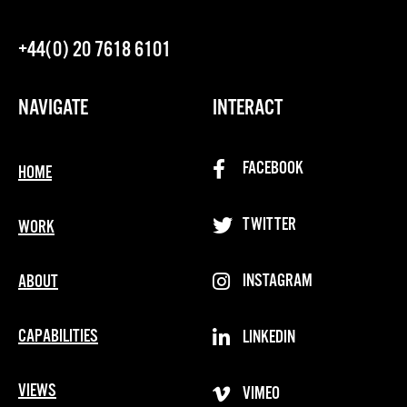
+44(0) 20 7618 6101
NAVIGATE
INTERACT
FACEBOOK
HOME
TWITTER
WORK
INSTAGRAM
ABOUT
CAPABILITIES
LINKEDIN
VIEWS
VIMEO