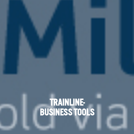
TRAINLINE-
BUSINESS TOOLS