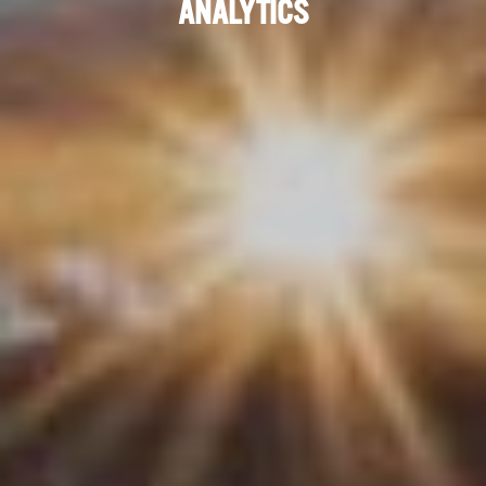
ANALYTICS