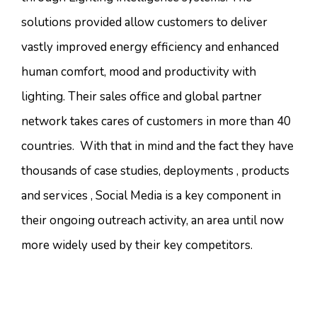
solutions provided allow customers to deliver
vastly improved energy efficiency and enhanced
human comfort, mood and productivity with
lighting. Their sales office and global partner
network takes cares of customers in more than 40
countries. With that in mind and the fact they have
thousands of case studies, deployments , products
and services , Social Media is a key component in
their ongoing outreach activity, an area until now
more widely used by their key competitors.