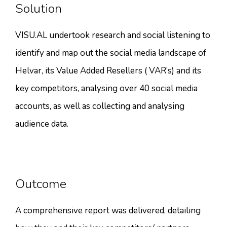
Solution
VISU.AL undertook research and social listening to
identify and map out the social media landscape of
Helvar, its Value Added Resellers ( VAR’s) and its
key competitors, analysing over 40 social media
accounts, as well as collecting and analysing
audience data.
Outcome
A comprehensive report was delivered, detailing