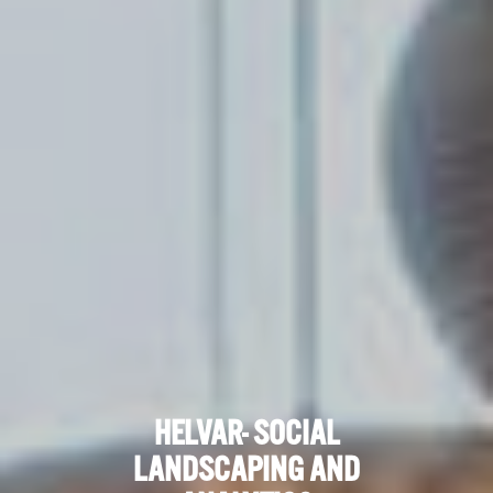
HELVAR- SOCIAL
LANDSCAPING AND