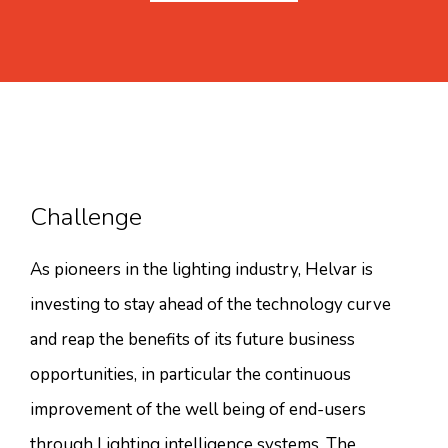
Challenge
As pioneers in the lighting industry, Helvar is
investing to stay ahead of the technology curve
and reap the benefits of its future business
opportunities, in particular the continuous
improvement of the well being of end-users
through Lighting intelligence systems. The