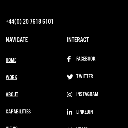
+44(0) 20 7618 6101
NAVIGATE
INTERACT
FACEBOOK
HOME
TWITTER
WORK
INSTAGRAM
ABOUT
CAPABILITIES
LINKEDIN