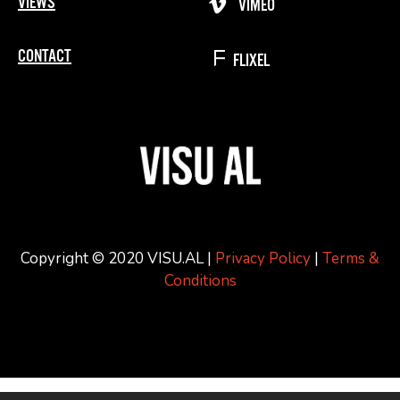
VIEWS
VIMEO
CONTACT
FLIXEL
Copyright © 2020 VISU.AL |
Privacy Policy
|
Terms &
Conditions