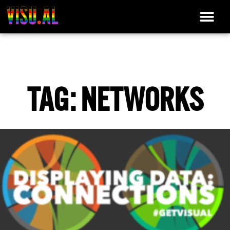
TAG: NETWORKS