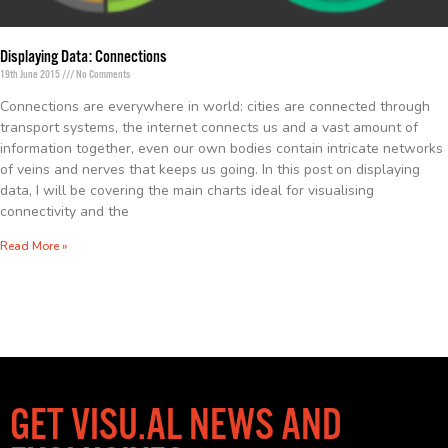
Displaying Data: Connections
19th June 2015
No Comments
Connections are everywhere in world: cities are connected through
transport systems, the internet connects us and a vast amount of
information together, even our own bodies contain intricate networks
of veins and nerves that keeps us going. In this post on displaying
data, I will be covering the main charts ideal for visualising
connectivity and the
Read More »
GET VISU.AL NEWS AND