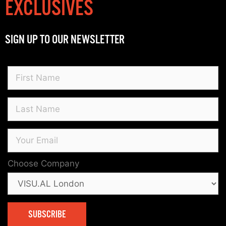
EXCLUSIVES
SIGN UP TO OUR NEWSLETTER
Choose Company