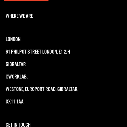
WHERE WE ARE
LONDON
61 PHILPOT STREET LONDON, E1 2JH
GIBRALTAR
@WORKLAB,
WESTONE, EUROPORT ROAD, GIBRALTAR,
GX11 1AA
GET IN TOUCH