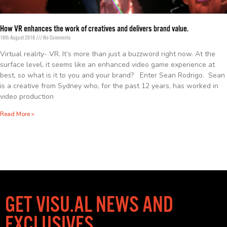
How VR enhances the work of creatives and delivers brand value.
18th August 2018
No Comments
Virtual reality- VR. It’s more than just a buzzword right now. At the
surface level, it seems like an enhanced video game experience at
best, so what is it to you and your brand? Enter Sean Rodrigo. Sean
is a creative from Sydney who, for the past 12 years, has worked in
video production
Read More »
GET VISU.AL NEWS AND
EXCLUSIVES