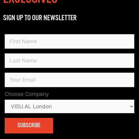
SIGN UP TO OUR NEWSLETTER
Choose Company