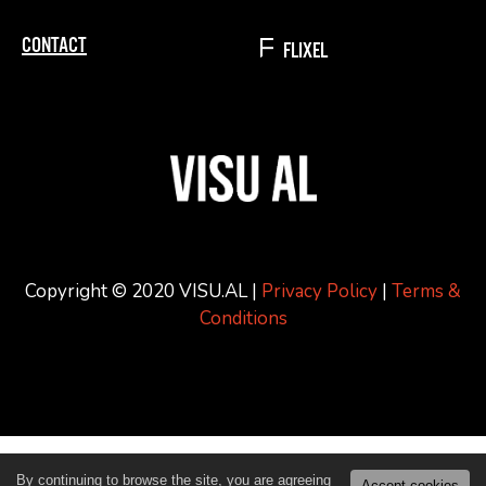
CONTACT
FLIXEL
Copyright © 2020 VISU.AL |
Privacy Policy
|
Terms &
Conditions
By continuing to browse the site, you are agreeing
Accept cookies