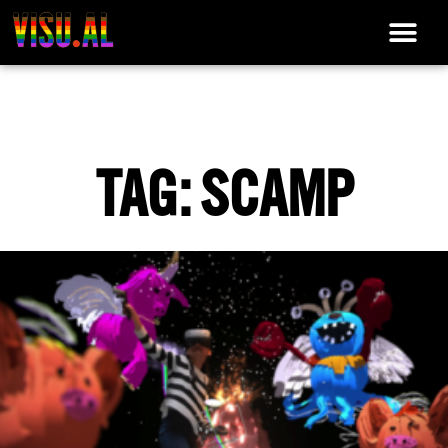
TAG: SCAMP