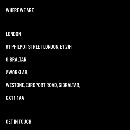
WHERE WE ARE
LONDON
61 PHILPOT STREET LONDON, E1 2JH
GIBRALTAR
@WORKLAB,
WESTONE, EUROPORT ROAD, GIBRALTAR,
GX11 1AA
GET IN TOUCH