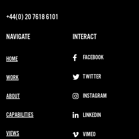
+44(0) 20 7618 6101
NAVIGATE
INTERACT
FACEBOOK
HOME
TWITTER
WORK
INSTAGRAM
ABOUT
CAPABILITIES
LINKEDIN
VIEWS
VIMEO