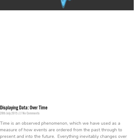
Displaying Data: Over Time
28th July 2015
No Comments
Time is an observed phenomenon, which we have used as a
measure of how events are ordered from the past through to
present and into the future. Everything inevitably changes over