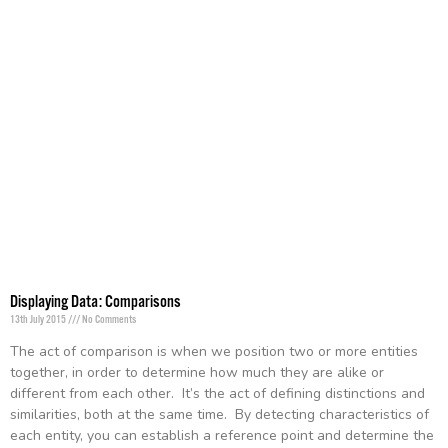
Displaying Data: Comparisons
13th July 2015
No Comments
The act of comparison is when we position two or more entities
together, in order to determine how much they are alike or
different from each other. It’s the act of defining distinctions and
similarities, both at the same time. By detecting characteristics of
each entity, you can establish a reference point and determine the