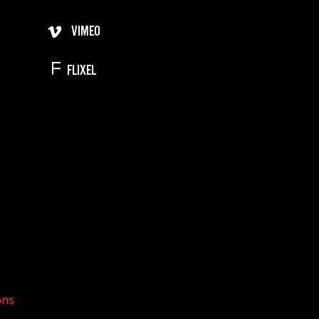
VIMEO
FLIXEL
ons