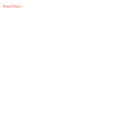
Read More »