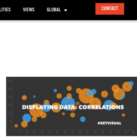
CONTACT
LITIES
VIEWS
GLOBAL