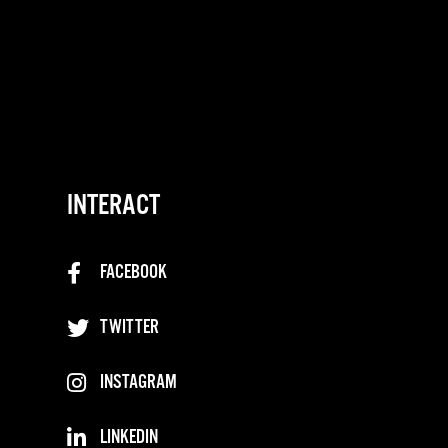
INTERACT
FACEBOOK
TWITTER
INSTAGRAM
LINKEDIN