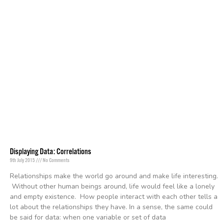
Displaying Data: Correlations
9th July 2015
No Comments
Relationships make the world go around and make life interesting.
Without other human beings around, life would feel like a lonely
and empty existence. How people interact with each other tells a
lot about the relationships they have. In a sense, the same could
be said for data: when one variable or set of data