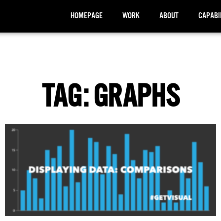
HOMEPAGE
WORK
ABOUT
CAPABI
TAG: GRAPHS