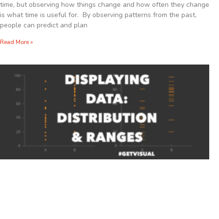
time, but observing how things change and how often they change
is what time is useful for. By observing patterns from the past,
people can predict and plan
Read More »