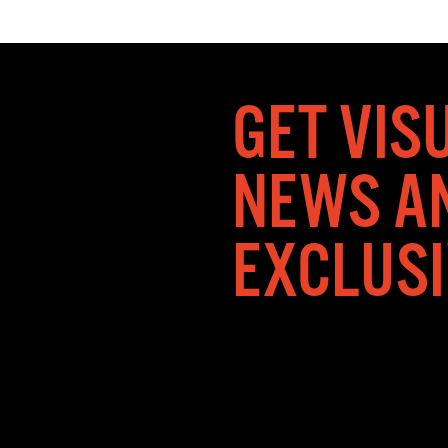
GET VIS
NEWS A
EXCLUS