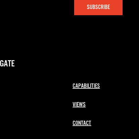
GATE
CAPABILITIES
VIEWS
CONTACT