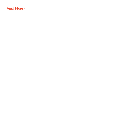
Read More »