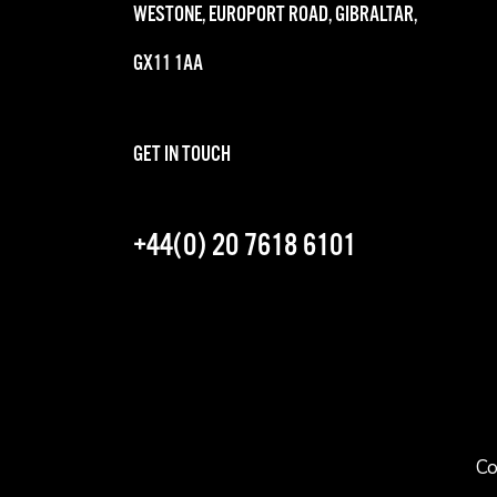
WESTONE, EUROPORT ROAD, GIBRALTAR,
GX11 1AA
GET IN TOUCH
+44(0) 20 7618 6101
Co