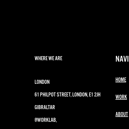
NAVI
WHERE WE ARE
HOME
LONDON
61 PHILPOT STREET, LONDON, E1 2JH
WORK
GIBRALTAR
ABOUT
@WORKLAB,