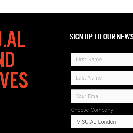
U.AL
SIGN UP TO OUR NEW
ND
IVES
Choose Company