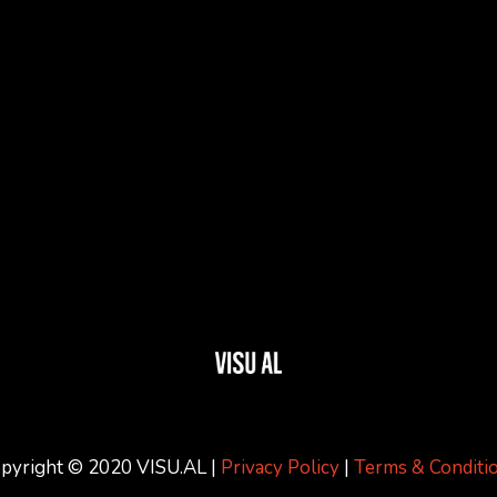
pyright © 2020 VISU.AL |
Privacy Policy
|
Terms & Conditi