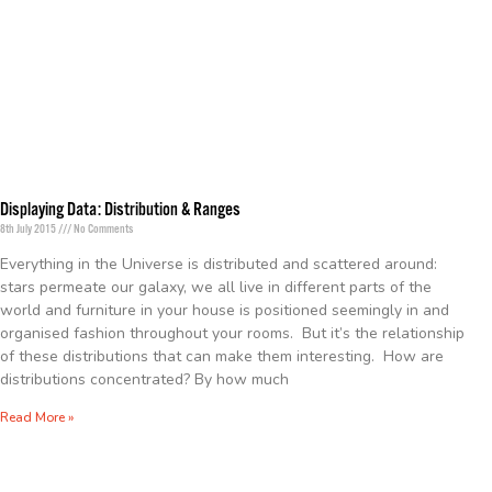
Displaying Data: Distribution & Ranges
8th July 2015
No Comments
Everything in the Universe is distributed and scattered around:
stars permeate our galaxy, we all live in different parts of the
world and furniture in your house is positioned seemingly in and
organised fashion throughout your rooms. But it’s the relationship
of these distributions that can make them interesting. How are
distributions concentrated? By how much
Read More »