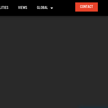
CONTACT
LITIES
VIEWS
GLOBAL