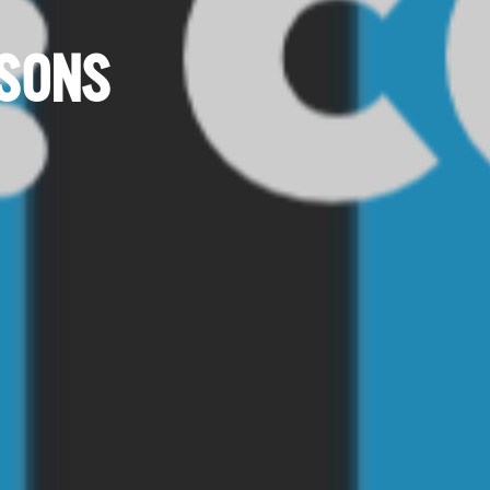
ISONS