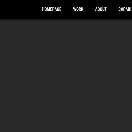
HOMEPAGE
WORK
ABOUT
CAPABI