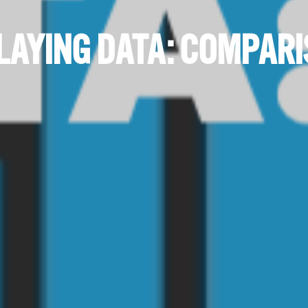
LAYING DATA: COMPAR