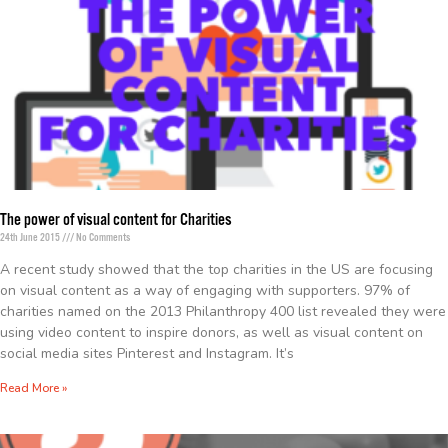
The power of visual content for Charities
24th June 2015
No Comments
A recent study showed that the top charities in the US are focusing
on visual content as a way of engaging with supporters. 97% of
charities named on the 2013 Philanthropy 400 list revealed they were
using video content to inspire donors, as well as visual content on
social media sites Pinterest and Instagram. It’s
Read More »