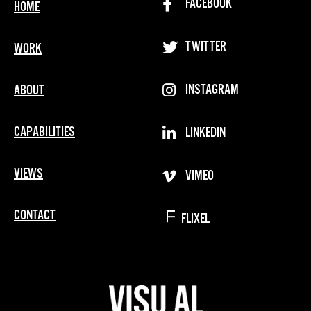
FACEBOOK
HOME
TWITTER
WORK
INSTAGRAM
ABOUT
CAPABILITIES
LINKEDIN
VIEWS
VIMEO
CONTACT
FLIXEL