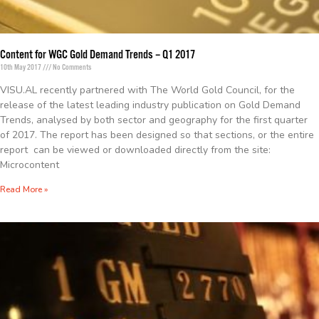
Content for WGC Gold Demand Trends – Q1 2017
10th May 2017
No Comments
VISU.AL recently partnered with The World Gold Council, for the
release of the latest leading industry publication on Gold Demand
Trends, analysed by both sector and geography for the first quarter
of 2017. The report has been designed so that sections, or the entire
report can be viewed or downloaded directly from the site:
Microcontent
Read More »