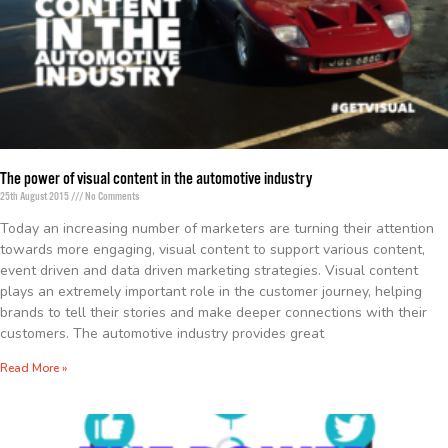
The power of visual content in the automotive industry
25th August 2015
No Comments
Today an increasing number of marketers are turning their attention
towards more engaging, visual content to support various content,
event driven and data driven marketing strategies. Visual content
plays an extremely important role in the customer journey, helping
brands to tell their stories and make deeper connections with their
customers. The automotive industry provides great
Read More »