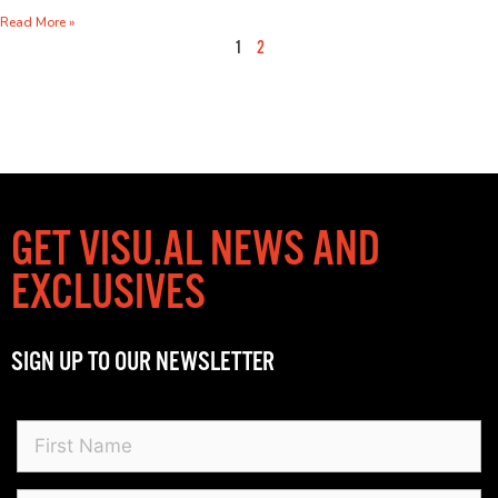
Read More »
1
2
GET VISU.AL NEWS AND
EXCLUSIVES
SIGN UP TO OUR NEWSLETTER