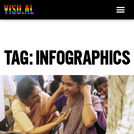
TAG: INFOGRAPHICS