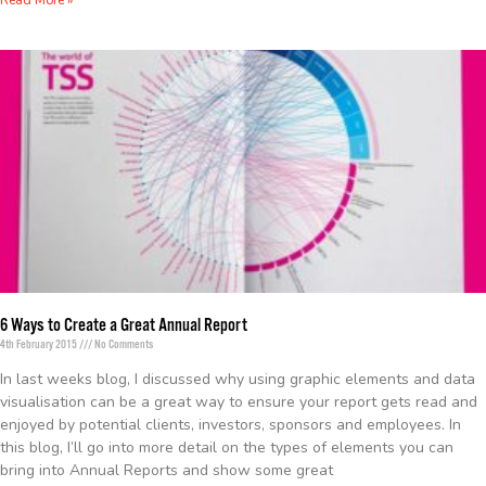
Read More »
6 Ways to Create a Great Annual Report
4th February 2015
No Comments
In last weeks blog, I discussed why using graphic elements and data
visualisation can be a great way to ensure your report gets read and
enjoyed by potential clients, investors, sponsors and employees. In
this blog, I’ll go into more detail on the types of elements you can
bring into Annual Reports and show some great