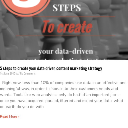
5 steps to create your data-driven content marketing strategy
1st June 2015
No Comments
Right now, less than 10% of companies use data in an effective and
meaningful way, in order to ‘speak’ to their customers needs and
wants. Tools like web analytics only do half of an important job –
once you have acquired, parsed, filtered and mined your data, what
on earth do you do with
Read More »