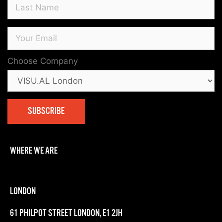
Choose Company
WHERE WE ARE
LONDON
61 PHILPOT STREET LONDON, E1 2JH