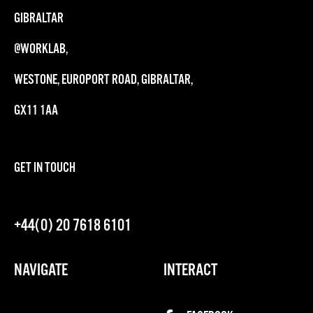
GIBRALTAR
@WORKLAB,
WESTONE, EUROPORT ROAD, GIBRALTAR,
GX11 1AA
GET IN TOUCH
+44(0) 20 7618 6101
NAVIGATE
INTERACT