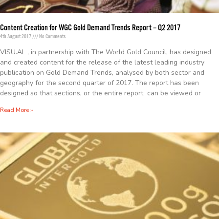
Content Creation for WGC Gold Demand Trends Report – Q2 2017
4th August 2017
No Comments
VISU.AL , in partnership with The World Gold Council, has designed
and created content for the release of the latest leading industry
publication on Gold Demand Trends, analysed by both sector and
geography for the second quarter of 2017. The report has been
designed so that sections, or the entire report can be viewed or
Read More »