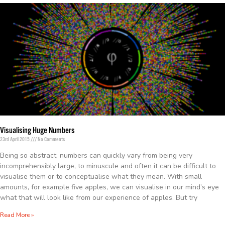
Visualising Huge Numbers
23rd April 2015
No Comments
Being so abstract, numbers can quickly vary from being very
incomprehensibly large, to minuscule and often it can be difficult to
visualise them or to conceptualise what they mean. With small
amounts, for example five apples, we can visualise in our mind’s eye
what that will look like from our experience of apples. But try
Read More »