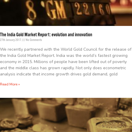
The India Gold Market Report: evolution and innovation
27th January 2017
No Comments
We recently partnered with the World Gold Council for the release of
the India Gold Market Report. India was the world’s fastest growing
economy in 2015. Millions of people have been lifted out of poverty
and the middle class has grown rapidly. Not only does econometric
analysis indicate that income growth drives gold demand, gold
Read More »