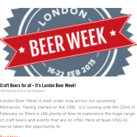
Craft Beers for all – It’s London Beer Week!
19th February 2015
No Comments
London Beer Week is well under way across our sprawling
Metropolis. Having started on the 16th, it is running until the 22nd of
February, so there is still plenty of time to experience the huge range
of craft beers and events that are on offer. Here at team VISU.AL ,
we’ve taken the opportunity to