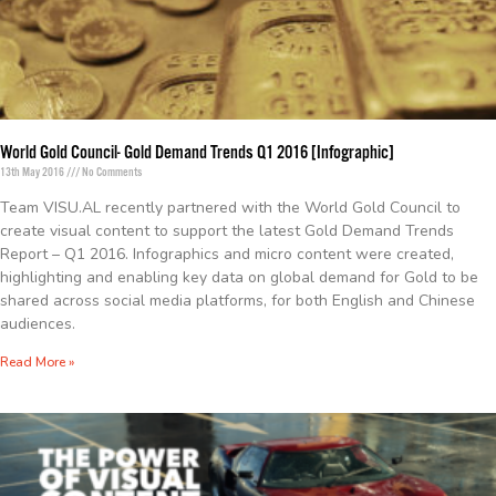
World Gold Council- Gold Demand Trends Q1 2016 [Infographic]
13th May 2016
No Comments
Team VISU.AL recently partnered with the World Gold Council to
create visual content to support the latest Gold Demand Trends
Report – Q1 2016. Infographics and micro content were created,
highlighting and enabling key data on global demand for Gold to be
shared across social media platforms, for both English and Chinese
audiences.
Read More »