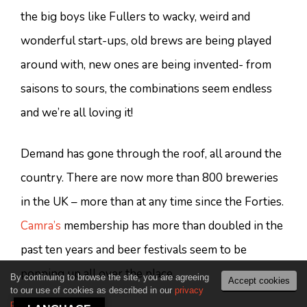
the big boys like Fullers to wacky, weird and
wonderful start-ups, old brews are being played
around with, new ones are being invented- from
saisons to sours, the combinations seem endless
and we’re all loving it!
Demand has gone through the roof, all around the
country. There are now more than 800 breweries
in the UK – more than at any time since the Forties.
Camra’s
membership has more than doubled in the
past ten years and beer festivals seem to be
popping up all over the place.
By continuing to browse the site, you are agreeing
Accept cookies
to our use of cookies as described in our
privacy
policy
.