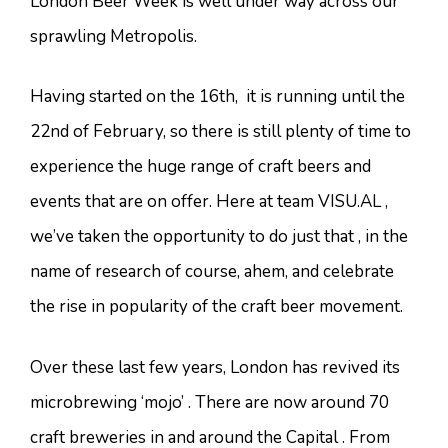
London Beer Week is well under way across our
sprawling Metropolis.
Having started on the 16th, it is running until the
22nd of February, so there is still plenty of time to
experience the huge range of craft beers and
events that are on offer. Here at team VISU.AL ,
we’ve taken the opportunity to do just that , in the
name of research of course, ahem, and celebrate
the rise in popularity of the craft beer movement.
Over these last few years, London has revived its
microbrewing ‘mojo’ . There are now around 70
craft breweries in and around the Capital . From