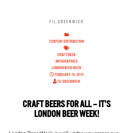
FIL GREENWICH
CONTENT DISTRIBUTION
CRAFT BEER
INFOGRAPHICS
LONDON BEER WEEK
FEBRUARY 19, 2015
FIL GREENWICH
CRAFT BEERS FOR ALL – IT’S
LONDON BEER WEEK!