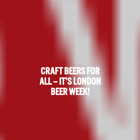
CRAFT BEERS FOR
ALL – IT’S LONDON
BEER WEEK!