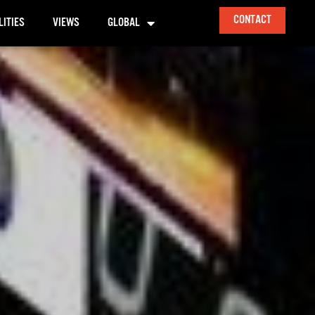
CONTACT
LITIES
VIEWS
GLOBAL