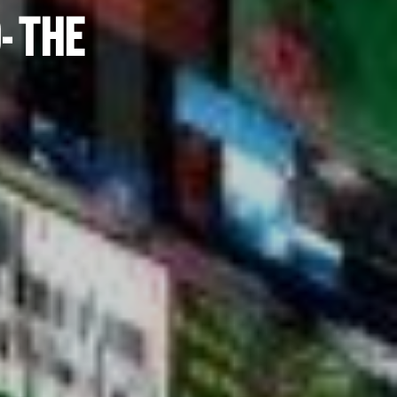
- THE