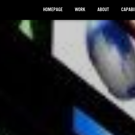
HOMEPAGE
WORK
ABOUT
CAPABI