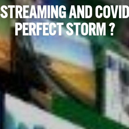
 STREAMING AND COVID
PERFECT STORM ?