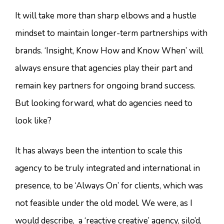
It will take more than sharp elbows and a hustle
mindset to maintain longer-term partnerships with
brands. ‘Insight, Know How and Know When’ will
always ensure that agencies play their part and
remain key partners for ongoing brand success.
But looking forward, what do agencies need to
look like?
It has always been the intention to scale this
agency to be truly integrated and international in
presence, to be ‘Always On’ for clients, which was
not feasible under the old model. We were, as I
would describe, a ‘reactive creative’ agency, silo’d,