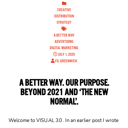
CREATIVE
DISTRIBUTION
STRATEGY
A BETTER WAY
ADVERTISING
DIGITAL MARKETING
JULY 1, 2020
FIL GREENWICH
A BETTER WAY. OUR PURPOSE.
BEYOND 2021 AND ‘THE NEW
NORMAL’.
Welcome to VISU.AL 3.0 . In an earlier post I wrote