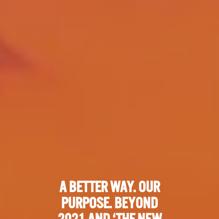
A BETTER WAY. OUR
PURPOSE. BEYOND