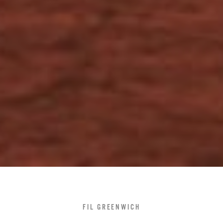
FIL GREENWICH