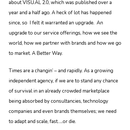
about VISU.AL 2.0, which was published over a
year and a half ago. A heck of lot has happened
since, so I felt it warranted an upgrade. An
upgrade to our service offerings, how we see the
world, how we partner with brands and how we go
to market. A Better Way.
Times are a changin’ – and rapidly. As a growing
independent agency, if we are to stand any chance
of survival in an already crowded marketplace
being absorbed by consultancies, technology
companies and even brands themselves; we need
to adapt and scale, fast…..or die.