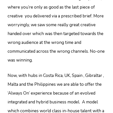
where you’re only as good as the last piece of
creative you delivered via a prescribed brief. More
worryingly, we saw some really great creative
handed over which was then targeted towards the
wrong audience at the wrong time and
communicated across the wrong channels. No-one
was winning.
Now, with hubs in Costa Rica, UK, Spain , Gibraltar ,
Malta and the Philippines we are able to offer the
‘Always On’ experience because of an evolved
integrated and hybrid business model. A model
which combines world class in-house talent with a