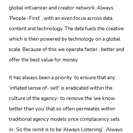
global influencer and creator network. Always
‘People -First’ , with an even focus across data,
content and technology. The data fuels the creative
which is then powered by technology on a global
scale. Because of this we operate faster , better and
offer the best value for money.
It has always been a priority to ensure that any
‘inflated sense of- self’ is eradicated within the
culture of the agency- to remove the ‘we know
better than you’ that so often permeates within
traditional agency models once complacency sets
in . So the remit is to be ‘Always Listening’ . Always