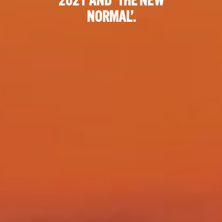
2021 AND ‘THE NEW
NORMAL’.