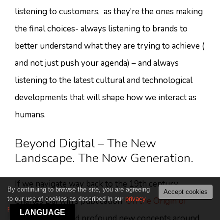
listening to customers, as they’re the ones making
the final choices- always listening to brands to
better understand what they are trying to achieve (
and not just push your agenda) – and always
listening to the latest cultural and technological
developments that will shape how we interact as
humans.
Beyond Digital – The New
Landscape. The Now Generation.
If we navigate way back to the 19th century,
By continuing to browse the site, you are agreeing
Accept cookies
to our use of cookies as described in our
privacy
Charles Darwin’s publication
‘On the Origin of
policy
.
LANGUAGE
Species’
provided profound new concepts around